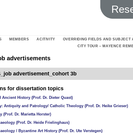
Rese
S
MEMBERS
ACITIVITY
OVERRIDING FIELDS AND SUBJECT
CITY TOUR – MAYENCE RE
job advertisements
_job advertisement_cohort 3b
s for dissertation topics
 Ancient History (Prof. Dr. Dieter Quast)
: Antiquity and Patrology/ Catholic Theology (Prof. Dr. Heike Grieser)
y (Prof. Dr. Marietta Horster)
aeology (Prof. Dr. Heide Frielinghaus)
aeology / Byzantine Art History (Prof. Dr. Ute Verstegen)