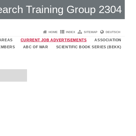
arch Training Group 2304
HOME
INDEX
SITEMAP
DEUTSCH
 AREAS
CURRENT JOB ADVERTISEMENTS
ASSOCIATION
MEMBERS
ABC OF WAR
SCIENTIFIC BOOK SERIES (BEKK)