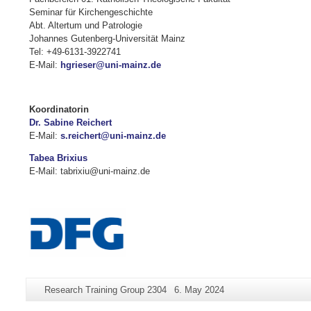
Seminar für Kirchengeschichte
Abt. Altertum und Patrologie
Johannes Gutenberg-Universität Mainz
Tel: +49-6131-3922741
E-Mail:
hgrieser@uni-mainz.de
Koordinatorin
Dr. Sabine Reichert
E-Mail:
s.reichert@uni-mainz.de
Tabea Brixius
E-Mail: tabrixiu@uni-mainz.de
Additional
Page-
Last
Research Training Group 2304
6. May 2024
information
Name:
Update: