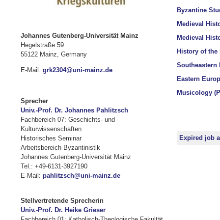
Byzantine Stud
Medieval Histo
Johannes Gutenberg-Universität Mainz
Medieval Histo
Hegelstraße 59
History of the
55122 Mainz, Germany
Southeastern 
E-Mail:
grk2304@uni-mainz.de
Eastern Europe
Musicology (P
Sprecher
Univ.-Prof. Dr. Johannes Pahlitzsch
Fachbereich 07: Geschichts- und
Kulturwissenschaften
Expired job 
Historisches Seminar
Arbeitsbereich Byzantinistik
Johannes Gutenberg-Universität Mainz
Tel.: +49-6131-3927190
E-Mail:
pahlitzsch@uni-mainz.de
Stellvertretende Sprecherin
Univ.-Prof. Dr. Heike Grieser
Fachbereich 01: Katholisch-Theologische Fakultät