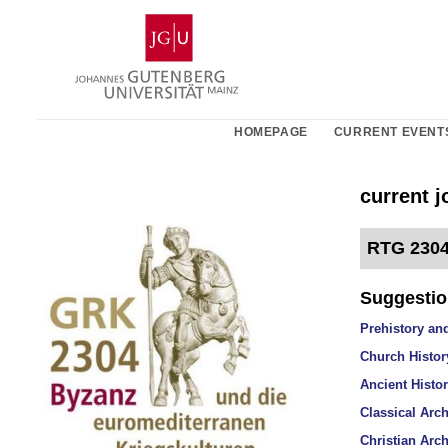
Skip
Johannes
to
Gutenberg
content
University
Mainz
HOMEPAGE
CURRENT EVENT
current 
RTG 2304
Suggestion
Prehistory and
Church History
Ancient Histor
Classical Arch
Christian Arch