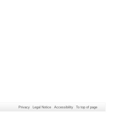
Privacy
Legal Notice
Accessibility
To top of page