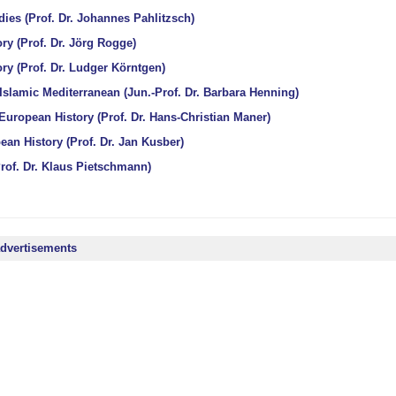
ies (Prof. Dr. Johannes Pahlitzsch)
ry (Prof. Dr. Jörg Rogge)
ry (Prof. Dr. Ludger Körntgen)
 Islamic Mediterranean (Jun.-Prof. Dr. Barbara Henning)
European History (Prof. Dr. Hans-Christian Maner)
an History (Prof. Dr. Jan Kusber)
rof. Dr. Klaus Pietschmann)
advertisements